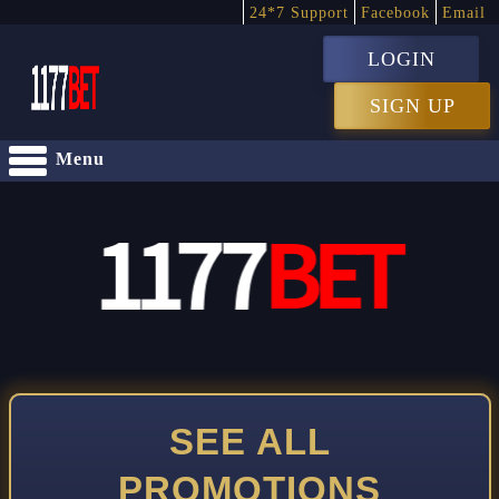
24*7 Support
Facebook
Email
LOGIN
SIGN UP
Menu
SEE ALL
PROMOTIONS